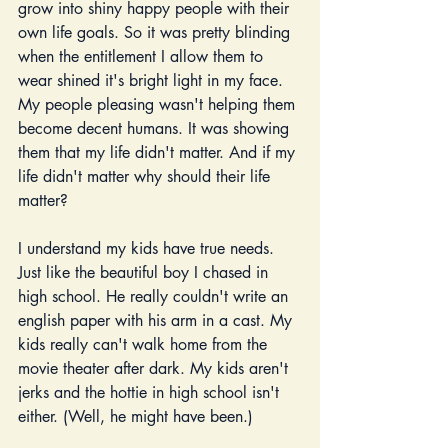
grow into shiny happy people with their 
own life goals. So it was pretty blinding 
when the entitlement I allow them to 
wear shined it's bright light in my face. 
My people pleasing wasn't helping them 
become decent humans. It was showing 
them that my life didn't matter. And if my 
life didn't matter why should their life 
matter? 
I understand my kids have true needs.  
Just like the beautiful boy I chased in 
high school. He really couldn't write an 
english paper with his arm in a cast. My 
kids really can't walk home from the 
movie theater after dark. My kids aren't 
jerks and the hottie in high school isn't 
either. (Well, he might have been.)