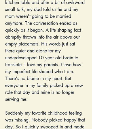
kitchen table and after a bit of awkward 
small talk, my dad told us he and my 
mom weren't going to be married 
anymore. The conversation ended as 
quickly as it began. A life shaping fact 
abruptly thrown into the air above our 
empty placemats. His words just sat 
there quiet and alone for my 
underdeveloped 10 year old brain to 
translate. I love my parents. I love how 
my imperfect life shaped who I am. 
There's no blame in my heart. But 
everyone in my family picked up a new 
role that day and mine is no longer 
serving me. 
Suddenly my favorite childhood feeling 
was missing. Nobody picked happy that 
day. So I quickly swooped in and made 