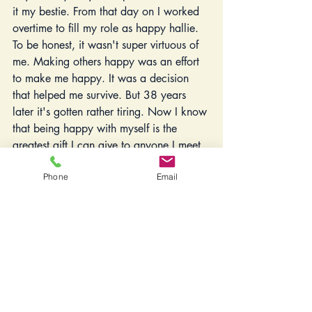
it my bestie. From that day on I worked 
overtime to fill my role as happy hallie. 
To be honest, it wasn't super virtuous of 
me. Making others happy was an effort 
to make me happy. It was a decision 
that helped me survive. But 38 years 
later it's gotten rather tiring. Now I know 
that being happy with myself is the 
greatest gift I can give to anyone I meet. 
Because we all make our own happy. 
Phone
Email
It's an inside job.   
My first step as I slay this people 
pleasing dragon is to really buddy up 
with the N word. The good one. The 
one I had such a broken relationship 
with all my life. No. A few months ago, 
I could have used a Rosetta Stone 