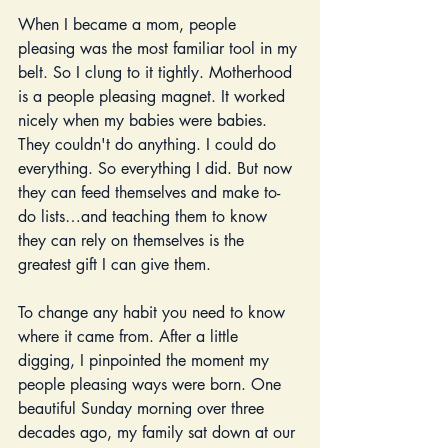
When I became a mom, people 
pleasing was the most familiar tool in my 
belt. So I clung to it tightly. Motherhood 
is a people pleasing magnet. It worked 
nicely when my babies were babies. 
They couldn't do anything. I could do 
everything. So everything I did. But now 
they can feed themselves and make to-
do lists…and teaching them to know 
they can rely on themselves is the 
greatest gift I can give them. 
To change any habit you need to know 
where it came from. After a little 
digging, I pinpointed the moment my 
people pleasing ways were born. One 
beautiful Sunday morning over three 
decades ago, my family sat down at our 