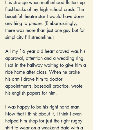
It is strange when motherhood flutters up 
flashbacks of my high school crush. The 
beautiful theatre star I would have done 
anything to please. (Embarrassingly, 
there was more than just one guy but for 
simplicity I'll streamline.)
All my 16 year old heart craved was his 
approval, attention and a wedding ring. 
I sat in the hallway waiting to give him a 
ride home after class. When he broke 
his arm I drove him to doctor 
appointments, baseball practice, wrote 
his english papers for him.
I was happy to be his right hand man. 
Now that I think about it, I think I even 
helped him shop for just the right rugby 
shirt to wear on a weekend date with a 