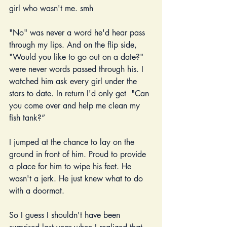
girl who wasn't me. smh
"No" was never a word he'd hear pass 
through my lips. And on the flip side, 
"Would you like to go out on a date?" 
were never words passed through his. I 
watched him ask every girl under the 
stars to date. In return I'd only get  "Can 
you come over and help me clean my 
fish tank?” 
I jumped at the chance to lay on the 
ground in front of him. Proud to provide 
a place for him to wipe his feet. He 
wasn't a jerk. He just knew what to do 
with a doormat.
So I guess I shouldn't have been 