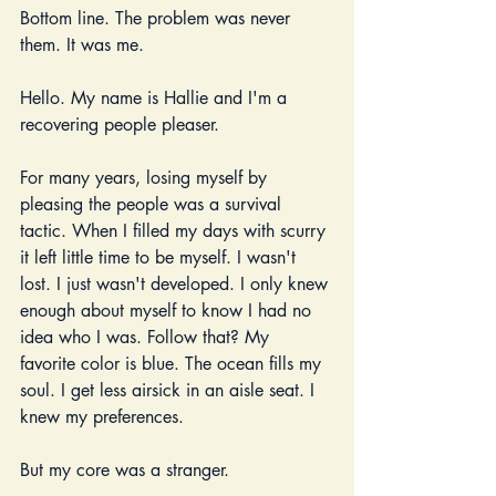
Bottom line. The problem was never 
them. It was me. 
Hello. My name is Hallie and I'm a 
recovering people pleaser. 
For many years, losing myself by 
pleasing the people was a survival 
tactic. When I filled my days with scurry 
it left little time to be myself. I wasn't 
lost. I just wasn't developed. I only knew 
enough about myself to know I had no 
idea who I was. Follow that? My 
favorite color is blue. The ocean fills my 
soul. I get less airsick in an aisle seat. I 
knew my preferences.
But my core was a stranger.