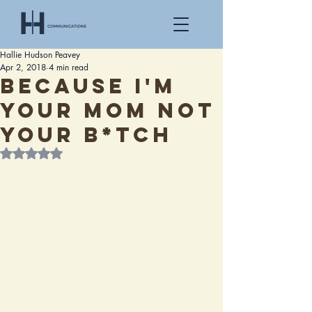
Hallie Hudson Peavey
Apr 2, 2018
4 min read
Because I'm
your mom not
your b*tch
Rated NaN out of 5 stars.