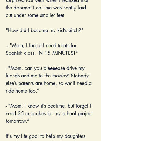
surprised last year when I realized that 
the doormat I call me was neatly laid 
out under some smaller feet.
"How did I become my kid’s bitch?"
 - "Mom, I forgot I need treats for 
Spanish class. IN 15 MINUTES!” 
- "Mom, can you pleeeease drive my 
friends and me to the movies? Nobody 
else’s parents are home, so we’ll need a 
ride home too.”
- “Mom, I know it’s bedtime, but forgot I 
need 25 cupcakes for my school project 
tomorrow.”   
It's my life goal to help my daughters 