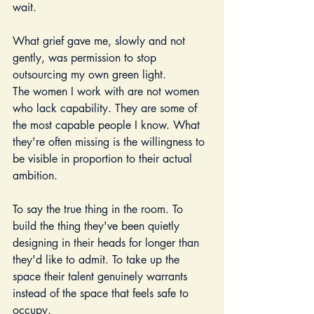
wait.
What grief gave me, slowly and not 
gently, was permission to stop 
outsourcing my own green light.
The women I work with are not women 
who lack capability. They are some of 
the most capable people I know. What 
they're often missing is the willingness to 
be visible in proportion to their actual 
ambition. 
To say the true thing in the room. To 
build the thing they've been quietly 
designing in their heads for longer than 
they'd like to admit. To take up the 
space their talent genuinely warrants 
instead of the space that feels safe to 
occupy.