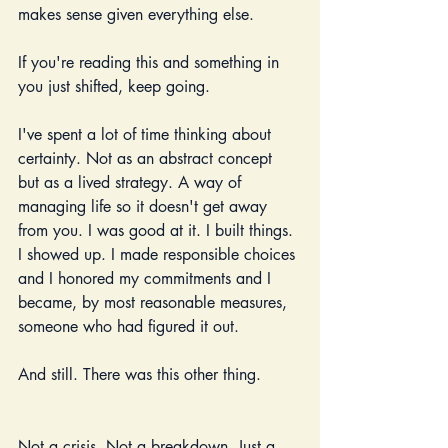
makes sense given everything else.
If you're reading this and something in 
you just shifted, keep going.
I've spent a lot of time thinking about 
certainty. Not as an abstract concept 
but as a lived strategy. A way of 
managing life so it doesn't get away 
from you. I was good at it. I built things. 
I showed up. I made responsible choices 
and I honored my commitments and I 
became, by most reasonable measures, 
someone who had figured it out.
And still. There was this other thing.
Not a crisis. Not a breakdown. Just a 