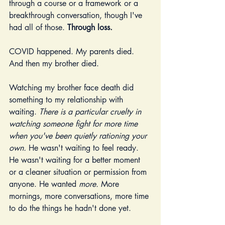
through a course or a framework or a 
breakthrough conversation, though I've 
had all of those. 
Through loss.
COVID happened. My parents died. 
And then my brother died.
Watching my brother face death did 
something to my relationship with 
waiting. 
There is a particular cruelty in 
watching someone fight for more time 
when you've been quietly rationing your 
own.
 He wasn't waiting to feel ready. 
He wasn't waiting for a better moment 
or a cleaner situation or permission from 
anyone. He wanted 
more.
 More 
mornings, more conversations, more time 
to do the things he hadn't done yet.