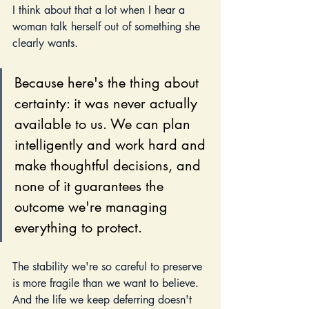
I think about that a lot when I hear a 
woman talk herself out of something she 
clearly wants.
Because here's the thing about 
certainty: it was never actually 
available to us. We can plan 
intelligently and work hard and 
make thoughtful decisions, and 
none of it guarantees the 
outcome we're managing 
everything to protect. 
The stability we're so careful to preserve 
is more fragile than we want to believe. 
And the life we keep deferring doesn't 