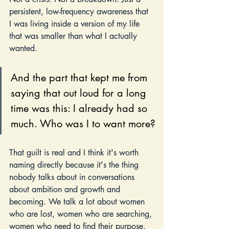
persistent, low-frequency awareness that 
I was living inside a version of my life 
that was smaller than what I actually 
wanted. 
And the part that kept me from 
saying that out loud for a long 
time was this: I already had so 
much. Who was I to want more?
That guilt is real and I think it's worth 
naming directly because it's the thing 
nobody talks about in conversations 
about ambition and growth and 
becoming. We talk a lot about women 
who are lost, women who are searching, 
women who need to find their purpose. 