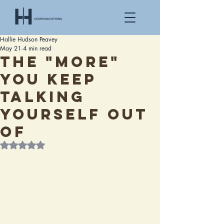
Hallie Hudson Peavey
May 21
4 min read
The "More"
You Keep
Talking
Yourself Out
Of
Rated NaN out of 5 stars.