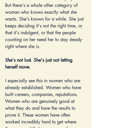
But there's a whole other category of 
woman who knows exactly what she 
wants. She's known for a while. She just 
keeps deciding it's not the right time, or 
that it's indulgent, or that the people 
counting on her need her to stay steady 
right where she is.
She's not lost. She's just not letting 
herself move.
I especially see this in women who are 
already established. Women who have 
built careers, companies, reputations. 
Women who are genuinely good at 
what they do and have the results to 
prove it. These women have often 
worked incredibly hard to get where 