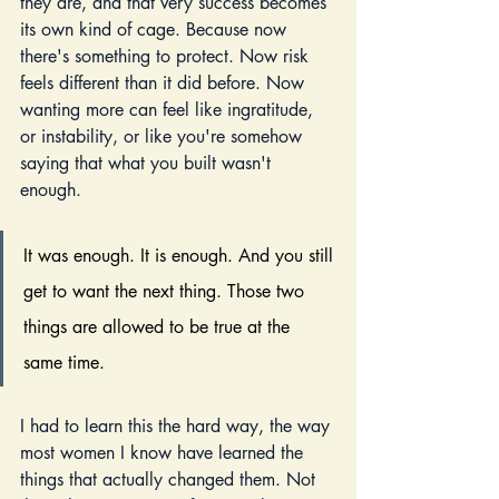
they are, and that very success becomes 
its own kind of cage. Because now 
there's something to protect. Now risk 
feels different than it did before. Now 
wanting more can feel like ingratitude, 
or instability, or like you're somehow 
saying that what you built wasn't 
enough.
It was enough. It is enough. And you still 
get to want the next thing. Those two 
things are allowed to be true at the 
same time.
I had to learn this the hard way, the way 
most women I know have learned the 
things that actually changed them. Not 