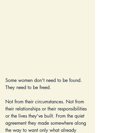
Some women don't need to be found. 
They need to be freed.
Not from their circumstances. Not from 
their relationships or their responsibilities 
or the lives they've built. From the quiet 
agreement they made somewhere along 
the way to want only what already 