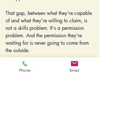
That gap, between what they're capable 
of and what they're willing to claim, is 
not a skills problem. It's a permission 
problem. And the permission they're 
waiting for is never going to come from 
the outside.
So this is what I want to say to the 
Phone
Email
woman who has built something real 
and is now standing at the edge of what 
she actually wants, talking herself out of 
it for the hundredth time: Your desire for 
more is not ingratitude. It's not 
instability. It's not you being difficult or 
restless or impossible to satisfy.
It's information.