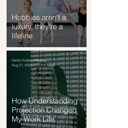
Hobbies aren't a
luxury, they're a
lifeline
Hallie Hudson Peavey
Aug 21, 2025
2 min read
How Understanding
Projection Changed
My Work Life