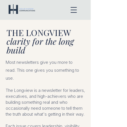
THE LONGVIEW
clarity for the long
build
Most newsletters give you more to
read.
This one gives you something to
use.
The Longview is a newsletter for leaders,
executives, and high-achievers who are
building something real and who
occasionally need someone to tell them
the truth about what's getting in their way.
Each issue covers leadership, visibility,