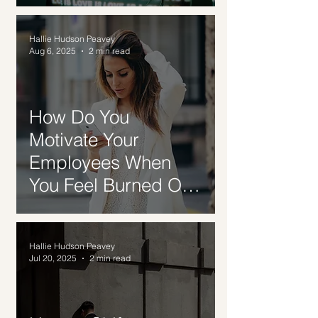
Hallie Hudson Peavey
Aug 6, 2025
2 min read
How Do You
Motivate Your
Employees When
You Feel Burned Out
Too?
Hallie Hudson Peavey
Jul 20, 2025
2 min read