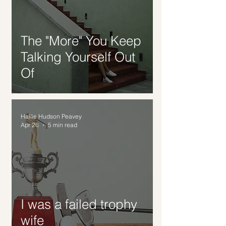
The "More" You Keep
Talking Yourself Out
Of
Hallie Hudson Peavey
Apr 26
5 min read
I was a failed trophy
wife