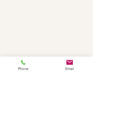
Phone
Email