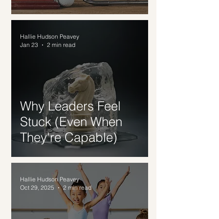
Hallie Hudson Peavey
Jan 23
2 min read
Why Leaders Feel
Stuck (Even When
They're Capable)
Hallie Hudson Peavey
Oct 29, 2025
2 min read