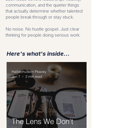
communication, and the quieter things
that actually determine whether talented
people break through or stay stuck.
No noise. No hustle gospel. Just clear
thinking for people doing serious work.
leadership newsletter for women
Here's what's inside...
Hallie Hudson Peavey
Jun 7
2 min read
The Lens We Don't