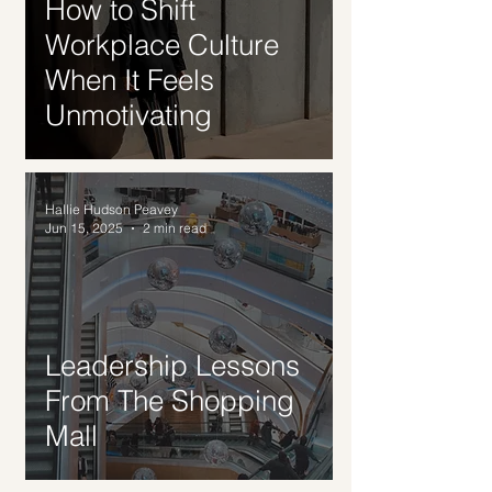
How to Shift
Workplace Culture
When It Feels
Unmotivating
Hallie Hudson Peavey
Jun 15, 2025
2 min read
Leadership Lessons
From The Shopping
Mall