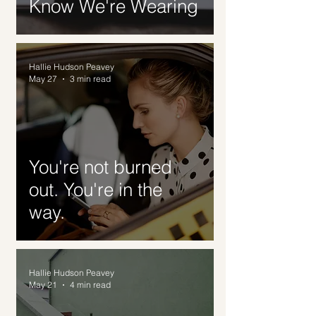
Know We're Wearing
Hallie Hudson Peavey
May 27
3 min read
You're not burned
out. You're in the
way.
Hallie Hudson Peavey
May 21
4 min read