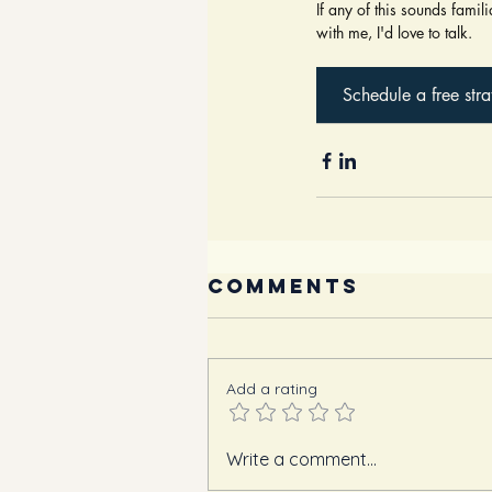
If any of this sounds famil
with me, I'd love to talk.
Schedule a free stra
Comments
Add a rating
Write a comment...