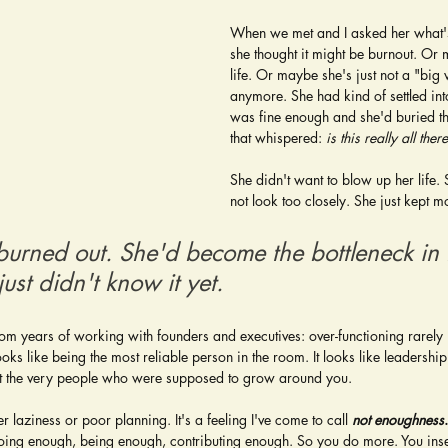
When we met and I asked her what'
she thought it might be burnout. Or
life. Or maybe she's just not a "big 
anymore. She had kind of settled into
was fine enough and she'd buried tha
that whispered: 
is this really all ther
She didn't want to blow up her life. 
not look too closely. She just kept m
burned out. She'd become the bottleneck in
ust didn't know it yet.
om years of working with founders and executives: over-functioning rarely l
ooks like being the most reliable person in the room. It looks like leadership 
t the very people who were supposed to grow around you.
er laziness or poor planning. It's a feeling I've come to call 
not enoughness
.
oing enough, being enough, contributing enough. So you do more. You insert 