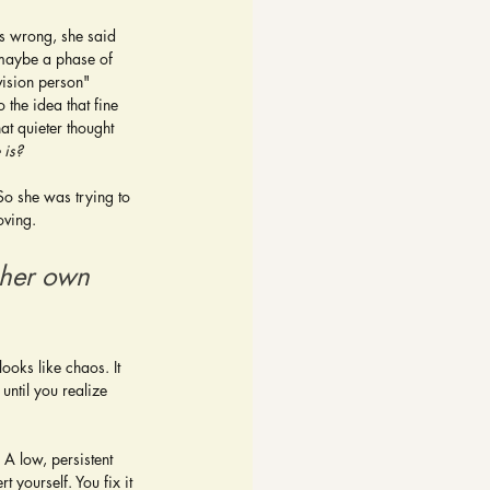
s wrong, she said 
 maybe a phase of 
vision person" 
 the idea that fine 
t quieter thought 
e is?
So she was trying to 
oving.
 her own 
ooks like chaos. It 
until you realize 
 A low, persistent 
yourself. You fix it 