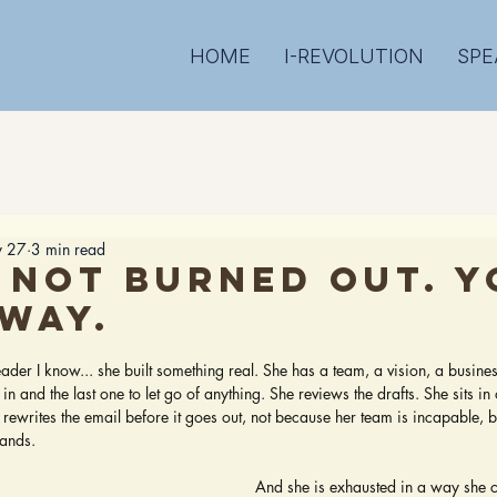
HOME
I-REVOLUTION
SPE
 27
3 min read
 not burned out. Y
 way.
 stars.
leader I know... she built something real. She has a team, a vision, a busine
e in and the last one to let go of anything. She reviews the drafts. She sits in 
 rewrites the email before it goes out, not because her team is incapable, 
hands.
And she is exhausted in a way she ca