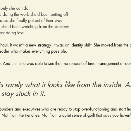
 only she can do
d doing the work she'd been putting off
use she finally got out of their way
s she'd been watching from the sidelines
er doing less
rhaul. It wasn't a new strategy. It was an identity shift. She moved from th
 leader who makes everything possible.
. And until she was able to see that, no amount of time management or del
s rarely what it looks like from the inside. 
stay stuck in it.
founders and executives who are ready to stop over-functioning and start le
Not from the trenches. Not from a quiet sense of guilt that says you haven't