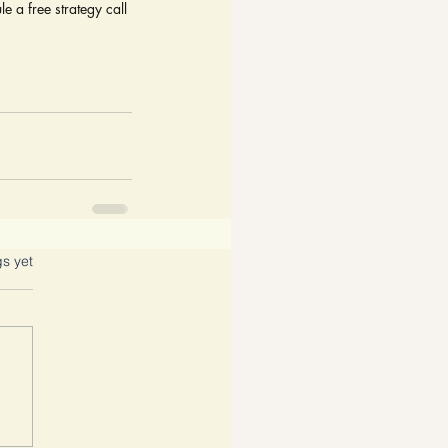
e a free strategy call 
gs yet