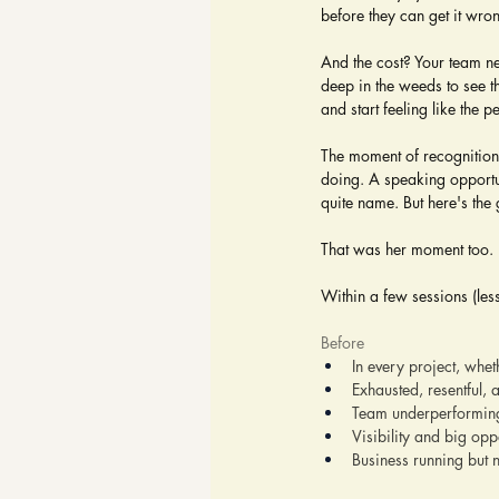
before they can get it wro
And the cost? Your team ne
deep in the weeds to see t
and start feeling like the p
The moment of recognition
doing. A speaking opportu
quite name. But here's the
That was her moment too.
Within a few sessions (les
Before
In every project, whet
Exhausted, resentful, 
Team underperforming
Visibility and big opp
Business running but 