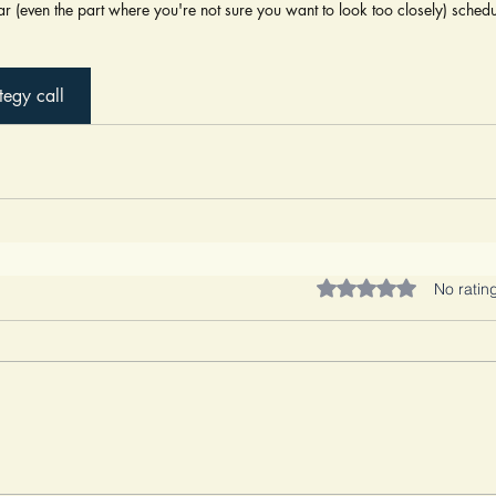
iar (even the part where you're not sure you want to look too closely) schedul
tegy call
Rated 0 out of 5 stars.
No ratin