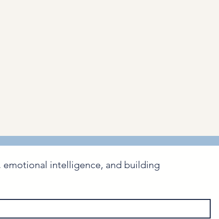
emotional intelligence, and building 