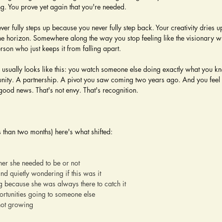
ng. You prove yet again that you're needed.
ver fully steps up because you never fully step back. Your creativity dries 
he horizon. Somewhere along the way you stop feeling like the visionary who
erson who just keeps it from falling apart.
 usually looks like this: you watch someone else doing exactly what you k
nity. A partnership. A pivot you saw coming two years ago. And you feel 
 good news. That's not envy. That's recognition.
s than two months) here's what shifted:
her she needed to be or not
and quietly wondering if this was it
 because she was always there to catch it
ortunities going to someone else
not growing