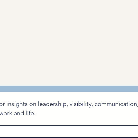
nsights on leadership, visibility, communication, 
ork and life.