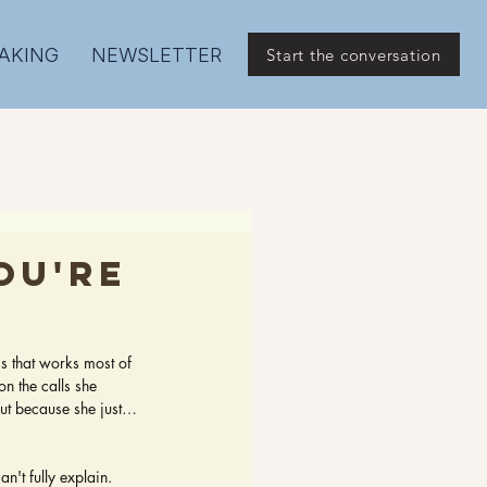
AKING
NEWSLETTER
Start the conversation
ou're
ss that works most of 
on the calls she 
but because she just… 
n't fully explain.