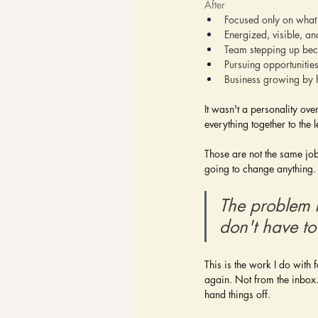
After
Focused only on what
Energized, visible, an
Team stepping up beca
Pursuing opportunitie
Business growing by h
It wasn't a personality ove
everything together to the
Those are not the same job
going to change anything.
The problem i
don't have to 
This is the work I do with 
again. Not from the inbox. 
hand things off.