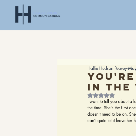
Hallie Hudson Peavey
May
You're
in the
Rated NaN out of 5
I want to tell you about a 
the time. She's the first on
doesn't need to be on. She
can't quite let it leave her 