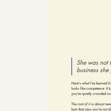
She was not 
business she j
Here's what I've learned fr
looks like competence. It l
you've quietly crowded ou
The root of it is almost nev
hum that says you're not d