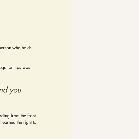
e person who holds 
egation tips was 
And you 
ading from the front 
 earned the right to 