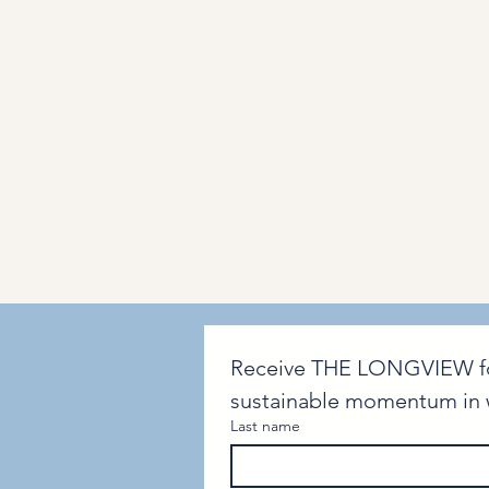
Receive THE LONGVIEW for i
sustainable momentum in w
Last name