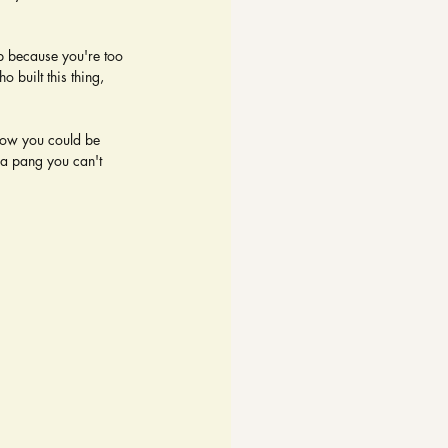
up because you're too 
 built this thing, 
now you could be 
a pang you can't 